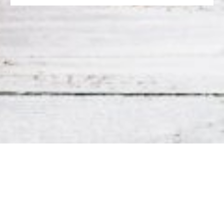
CONTACT US
La Catrina
5220 Hampton St. Louis, MO 63109