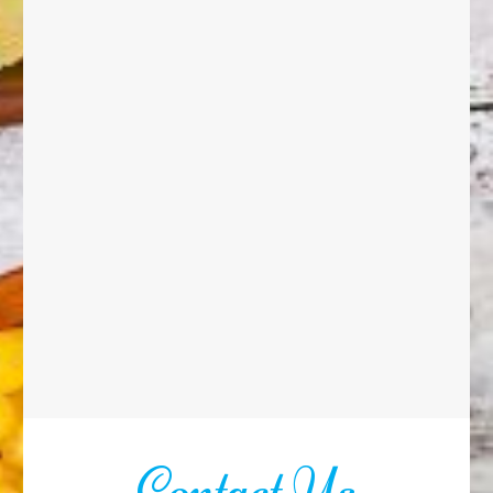
Contact Us