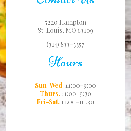
5220 Hampton
St. Louis, MO 63109
(314) 833-3357
Hours
Sun-Wed.
11:00-9:00
Thurs.
11:00-9:30
Fri-Sat.
11:00-10:30